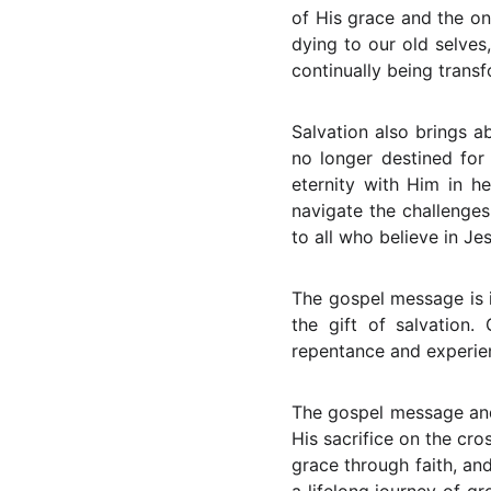
of His grace and the on
dying to our old selves
continually being transf
Salvation also brings a
no longer destined for
eternity with Him in h
navigate the challenges 
to all who believe in Je
The gospel message is i
the gift of salvation
repentance and experie
The gospel message and 
His sacrifice on the cro
grace through faith, and