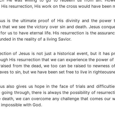
ch He was willing to go to redeem us from sin. Howev
 His resurrection, His work on the cross would have been 
sus is the ultimate proof of His divinity and the power t
n that we see the victory over sin and death. Jesus conqu
r us to have eternal life. His resurrection is the assurance
unded in the reality of a living Savior.
ection of Jesus is not just a historical event, but it has p
through His resurrection that we can experience the power o
 raised from the dead, we too can be raised to newness of
aves to sin, but we have been set free to live in righteousn
us also gives us hope in the face of trials and difficultie
oing through, there is always the possibility of resurrec
 death, we can overcome any challenge that comes our way
s impossible with God.