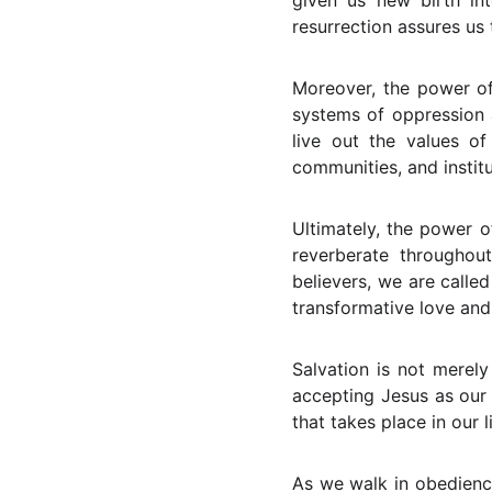
given us new birth in
resurrection assures us 
Moreover, the power of 
systems of oppression a
live out the values of
communities, and institu
Ultimately, the power o
reverberate throughou
believers, we are calle
transformative love and
Salvation is not merely
accepting Jesus as our 
that takes place in our 
As we walk in obedienc