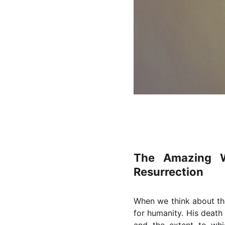
The Amazing W
Resurrection
When we think about the
for humanity. His death