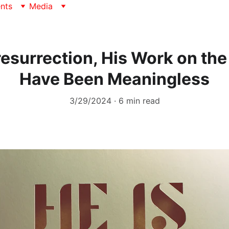
nts
Media
resurrection, His Work on th
Have Been Meaningless
3/29/2024
6 min read