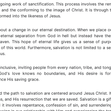
going work of sanctification. This process involves the re
, and the conforming to the image of Christ. It is through 
ormed into the likeness of Jesus.
bout a change in our eternal destination. When we place ou
 eternal separation from God in hell but instead have th
eaven. This hope of eternal life gives us a sense of pur
of this world. Furthermore, salvation is not limited to a se
sus.
nclusive, inviting people from every nation, tribe, and to
. God's love knows no boundaries, and His desire is f
nce His saving grace.
the path to salvation are centered around Jesus Christ. It 
ss, and His resurrection that we are saved. Salvation is a g
 it involves repentance, confession of sin, and surrendering 