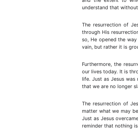
and the extent to whi
understand that without
The resurrection of Je
through His resurrectio
so, He opened the way fo
vain, but rather it is gro
Furthermore, the resurr
our lives today. It is 
life. Just as Jesus was
that we are no longer sl
The resurrection of Jes
matter what we may be g
Just as Jesus overcame
reminder that nothing i