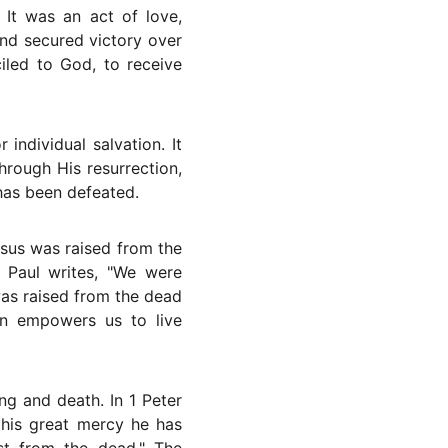
 It was an act of love,
and secured victory over
iled to God, to receive
individual salvation. It
hrough His resurrection,
has been defeated.
esus was raised from the
 Paul writes, "We were
was raised from the dead
on empowers us to live
ng and death. In 1 Peter
n his great mercy he has