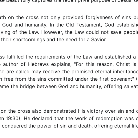
rse beautifully captures the redemptive purpose of Jesus' d
ath on the cross not only provided forgiveness of sins b
God and humanity. In the Old Testament, God establish
giving of the Law. However, the Law could not save people 
 their shortcomings and the need for a Savior.
ss fulfilled the requirements of the Law and established
e author of Hebrews explains, "For this reason, Christ i
ho are called may receive the promised eternal inheritan
m free from the sins committed under the first covenant" 
came the bridge between God and humanity, offering salvati
 on the cross also demonstrated His victory over sin and 
(John 19:30), He declared that the work of redemption was
conquered the power of sin and death, offering eternal life 