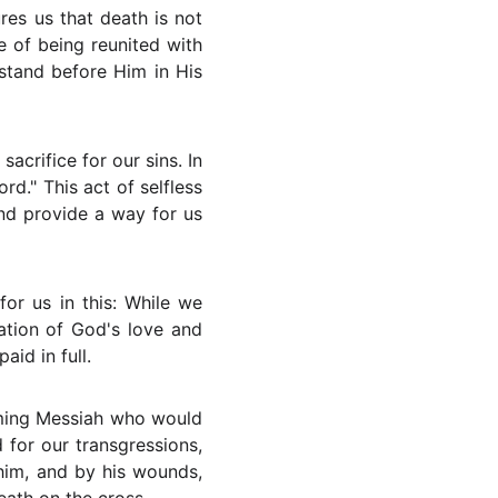
res us that death is not
pe of being reunited with
stand before Him in His
sacrifice for our sins. In
d." This act of selfless
nd provide a way for us
or us in this: While we
ration of God's love and
id in full.
ming Messiah who would
ed for our transgressions,
him, and by his wounds,