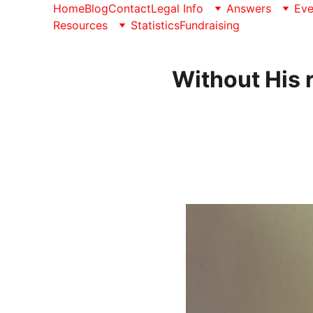
Home
Blog
Contact
Legal Info
Answers
Eve
Resources
Statistics
Fundraising
Without His 