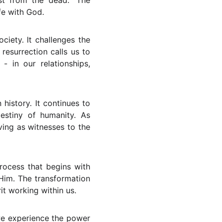
st from the dead." The
ife with God.
ciety. It challenges the
resurrection calls us to
- in our relationships,
history. It continues to
estiny of humanity. As
ving as witnesses to the
process that begins with
 Him. The transformation
rit working within us.
we experience the power