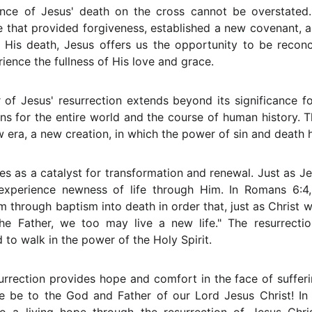
cance of Jesus' death on the cross cannot be overstated.
e that provided forgiveness, established a new covenant, 
 His death, Jesus offers us the opportunity to be reconc
erience the fullness of His love and grace.
of Jesus' resurrection extends beyond its significance for 
ns for the entire world and the course of human history. T
 era, a new creation, in which the power of sin and death 
ves as a catalyst for transformation and renewal. Just as J
xperience newness of life through Him. In Romans 6:4,
im through baptism into death in order that, just as Christ 
the Father, we too may live a new life." The resurrecti
d to walk in the power of the Holy Spirit.
urrection provides hope and comfort in the face of sufferi
ise be to the God and Father of our Lord Jesus Christ! I