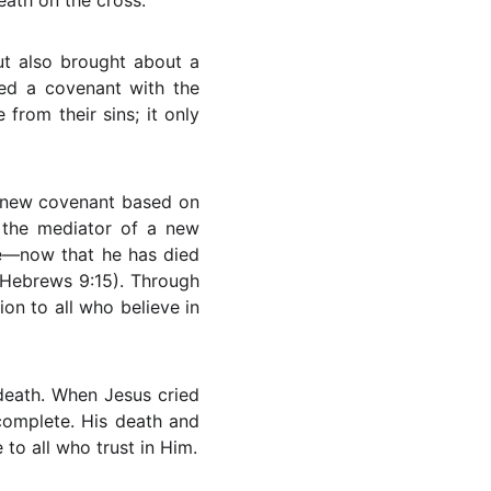
eath on the cross.
ut also brought about a
ed a covenant with the
from their sins; it only
 a new covenant based on
s the mediator of a new
ce—now that he has died
(Hebrews 9:15). Through
on to all who believe in
death. When Jesus cried
 complete. His death and
to all who trust in Him.