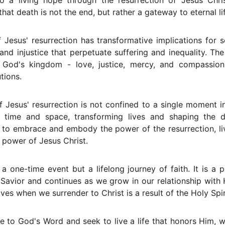
to a living hope through the resurrection of Jesus Chri
that death is not the end, but rather a gateway to eternal l
Jesus' resurrection has transformative implications for so
nd injustice that perpetuate suffering and inequality. The 
 God's kingdom - love, justice, mercy, and compassion 
tions.
f Jesus' resurrection is not confined to a single moment in 
t time and space, transforming lives and shaping the d
d to embrace and embody the power of the resurrection, li
 power of Jesus Christ.
 a one-time event but a lifelong journey of faith. It is a 
Savior and continues as we grow in our relationship with
lives when we surrender to Christ is a result of the Holy Spi
e to God's Word and seek to live a life that honors Him, 