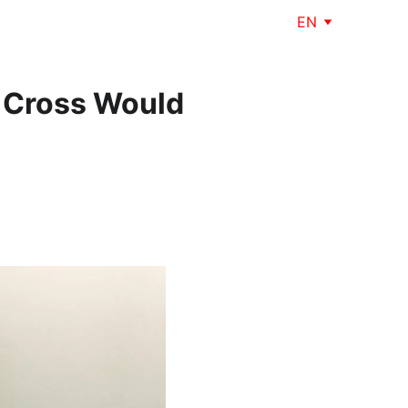
EN
e Cross Would