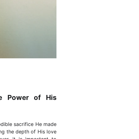
e Power of His
edible sacrifice He made
ng the depth of His love