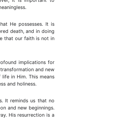
er, it is important to
meaningless.
hat He possesses. It is
ered death, and in doing
 that our faith is not in
rofound implications for
f transformation and new
 life in Him. This means
ess and holiness.
s. It reminds us that no
tion and new beginnings.
. His resurrection is a