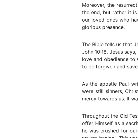
Moreover, the resurrect
the end, but rather it i
our loved ones who hav
glorious presence.
The Bible tells us that J
John 10:18, Jesus says,
love and obedience to 
to be forgiven and save
As the apostle Paul wr
were still sinners, Chr
mercy towards us. It was
Throughout the Old Te
offer Himself as a sacrif
he was crushed for our