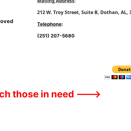
Mailing Address
:
212 W. Troy Street, Suite B, Dothan, AL,
roved 
Telephone
:
(251) 207-5680
ach those in need --->