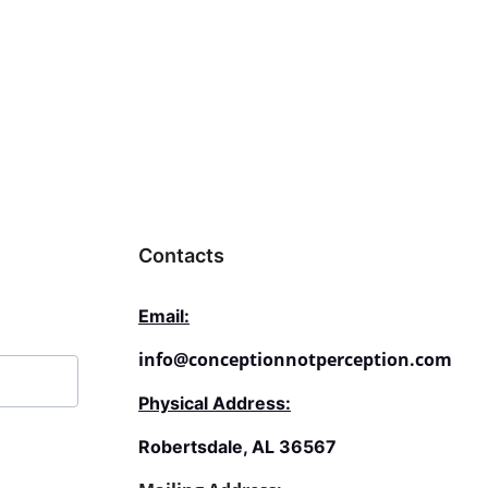
ptionnotperception.com
.
Contacts
Email:
info@conceptionnotperception.com
Physical Address:
Robertsdale, AL 36567