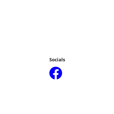
Socials