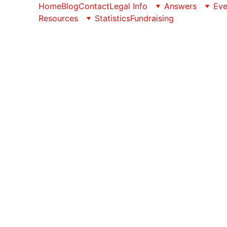
Home
Blog
Contact
Legal Info
Answers
Eve
Resources
Statistics
Fundraising
We Respect y
Conception Not Perception website is owned by Con
We have adopted this Privacy Policy, which determ
the reasons why we must collect certain personal 
We take care of your personal data and undertake to
Personal information we collect:
When you visit the Conception Not Perception, we a
IP address, time zone, and some of the installed co
pages or products you view, what websites or search