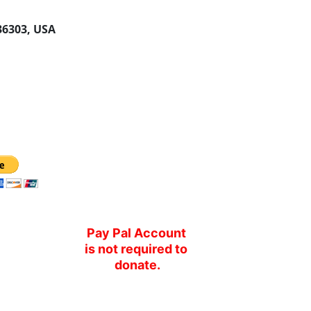
 36303, USA
Pay Pal Account 
is not required to 
donate.