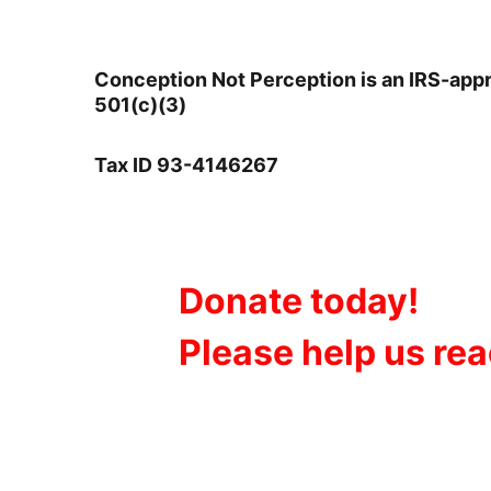
Conception Not Perception is an IRS-app
501(c)(3)       
Tax ID 93-4146267
Donate today!
Please help us re