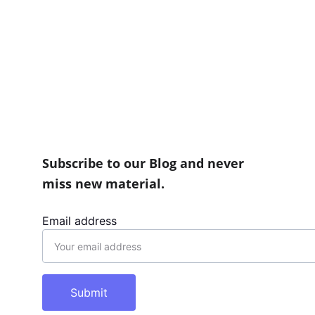
Information, you may send an email to 
info@conce
Subscribe to our Blog and never 
miss new material.
Email address
Submit