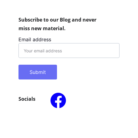
Subscribe to our Blog and never 
miss new material.
Email address
Submit
Socials