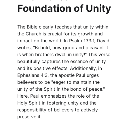
Foundation of Unity
The Bible clearly teaches that unity within 
the Church is crucial for its growth and 
impact on the world. In Psalm 133:1, David 
writes, "Behold, how good and pleasant it 
is when brothers dwell in unity!" This verse 
beautifully captures the essence of unity 
and its positive effects. Additionally, in 
Ephesians 4:3, the apostle Paul urges 
believers to be "eager to maintain the 
unity of the Spirit in the bond of peace." 
Here, Paul emphasizes the role of the 
Holy Spirit in fostering unity and the 
responsibility of believers to actively 
preserve it.