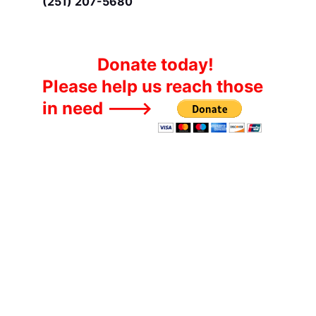
(251) 207-5680
Donate today!
Please help us reach those 
in need --->