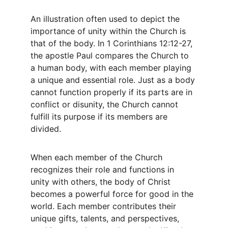
An illustration often used to depict the 
importance of unity within the Church is 
that of the body. In 1 Corinthians 12:12-27, 
the apostle Paul compares the Church to 
a human body, with each member playing 
a unique and essential role. Just as a body 
cannot function properly if its parts are in 
conflict or disunity, the Church cannot 
fulfill its purpose if its members are 
divided.
When each member of the Church 
recognizes their role and functions in 
unity with others, the body of Christ 
becomes a powerful force for good in the 
world. Each member contributes their 
unique gifts, talents, and perspectives, 