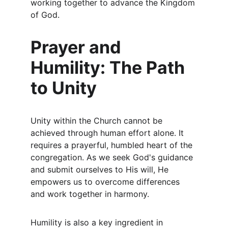
working together to advance the Kingdom 
of God.
Prayer and 
Humility: The Path 
to Unity
Unity within the Church cannot be 
achieved through human effort alone. It 
requires a prayerful, humbled heart of the 
congregation. As we seek God's guidance 
and submit ourselves to His will, He 
empowers us to overcome differences 
and work together in harmony.
Humility is also a key ingredient in 