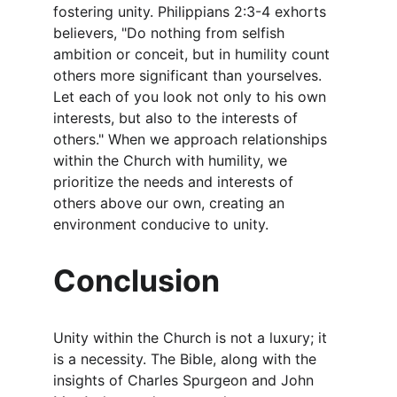
fostering unity. Philippians 2:3-4 exhorts 
believers, "Do nothing from selfish 
ambition or conceit, but in humility count 
others more significant than yourselves. 
Let each of you look not only to his own 
interests, but also to the interests of 
others." When we approach relationships 
within the Church with humility, we 
prioritize the needs and interests of 
others above our own, creating an 
environment conducive to unity.
Conclusion
Unity within the Church is not a luxury; it 
is a necessity. The Bible, along with the 
insights of Charles Spurgeon and John 