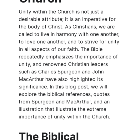
Unity within the Church is not just a 
desirable attribute; it is an imperative for 
the body of Christ. As Christians, we are 
called to live in harmony with one another, 
to love one another, and to strive for unity 
in all aspects of our faith. The Bible 
repeatedly emphasizes the importance of 
unity, and renowned Christian leaders 
such as Charles Spurgeon and John 
MacArthur have also highlighted its 
significance. In this blog post, we will 
explore the biblical references, quotes 
from Spurgeon and MacArthur, and an 
illustration that illustrate the extreme 
importance of unity within the Church.
The Biblical 