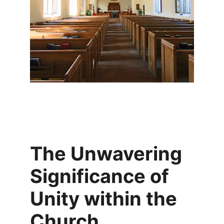
The Unwavering 
Significance of 
Unity within the 
Church