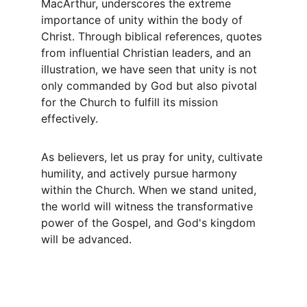
MacArthur, underscores the extreme 
importance of unity within the body of 
Christ. Through biblical references, quotes 
from influential Christian leaders, and an 
illustration, we have seen that unity is not 
only commanded by God but also pivotal 
for the Church to fulfill its mission 
effectively.
As believers, let us pray for unity, cultivate 
humility, and actively pursue harmony 
within the Church. When we stand united, 
the world will witness the transformative 
power of the Gospel, and God's kingdom 
will be advanced.