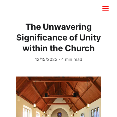
The Unwavering
Significance of Unity
within the Church
12/15/2023
4 min read