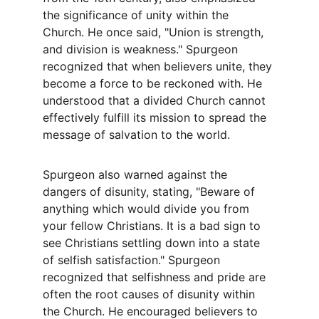
the significance of unity within the 
Church. He once said, "Union is strength, 
and division is weakness." Spurgeon 
recognized that when believers unite, they 
become a force to be reckoned with. He 
understood that a divided Church cannot 
effectively fulfill its mission to spread the 
message of salvation to the world.
Spurgeon also warned against the 
dangers of disunity, stating, "Beware of 
anything which would divide you from 
your fellow Christians. It is a bad sign to 
see Christians settling down into a state 
of selfish satisfaction." Spurgeon 
recognized that selfishness and pride are 
often the root causes of disunity within 
the Church. He encouraged believers to 