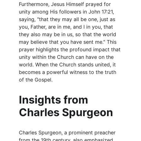
Furthermore, Jesus Himself prayed for 
unity among His followers in John 17:21, 
saying, "that they may all be one, just as 
you, Father, are in me, and I in you, that 
they also may be in us, so that the world 
may believe that you have sent me." This 
prayer highlights the profound impact that 
unity within the Church can have on the 
world. When the Church stands united, it 
becomes a powerful witness to the truth 
of the Gospel.
Insights from 
Charles Spurgeon
Charles Spurgeon, a prominent preacher 
from the 19th century, also emphasized 