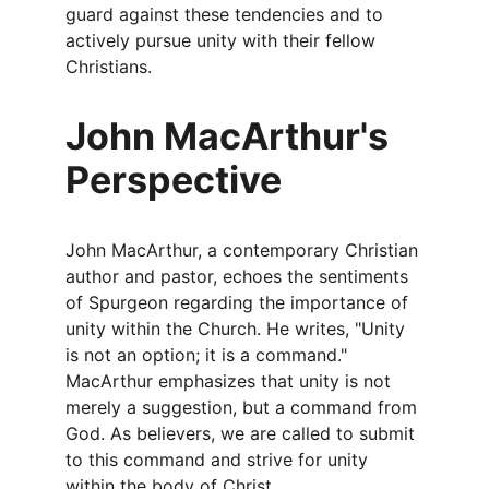
guard against these tendencies and to 
actively pursue unity with their fellow 
Christians.
John MacArthur's 
Perspective
John MacArthur, a contemporary Christian 
author and pastor, echoes the sentiments 
of Spurgeon regarding the importance of 
unity within the Church. He writes, "Unity 
is not an option; it is a command." 
MacArthur emphasizes that unity is not 
merely a suggestion, but a command from 
God. As believers, we are called to submit 
to this command and strive for unity 
within the body of Christ.