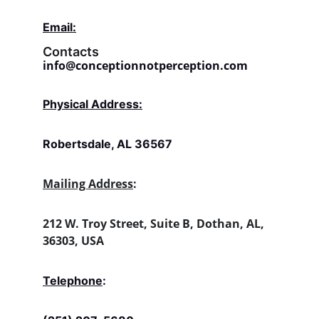
Email:
Contacts
info@conceptionnotperception.com
Physical Address:
Robertsdale, AL 36567
Mailing Address
:
212 W. Troy Street, Suite B, Dothan, AL, 
36303, USA
Telephone
: