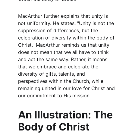
MacArthur further explains that unity is 
not uniformity. He states, "Unity is not the 
suppression of differences, but the 
celebration of diversity within the body of 
Christ." MacArthur reminds us that unity 
does not mean that we all have to think 
and act the same way. Rather, it means 
that we embrace and celebrate the 
diversity of gifts, talents, and 
perspectives within the Church, while 
remaining united in our love for Christ and 
our commitment to His mission.
An Illustration: The 
Body of Christ