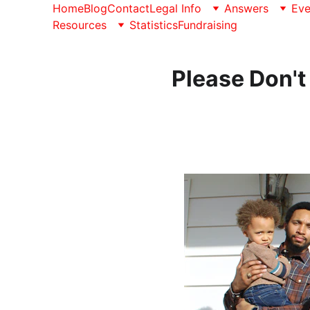
Home
Blog
Contact
Legal Info
Answers
Eve
Resources
Statistics
Fundraising
Please Don't