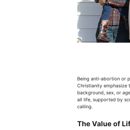
Being anti-abortion or pr
Christianity emphasize t
background, sex, or age.
all life, supported by s
calling.
The Value of Lif