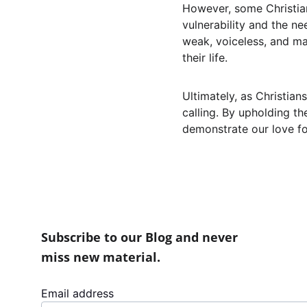
However, some Christians
vulnerability and the ne
weak, voiceless, and marg
their life.
Ultimately, as Christian
calling. By upholding th
demonstrate our love fo
Subscribe to our Blog and never 
miss new material.
Email address