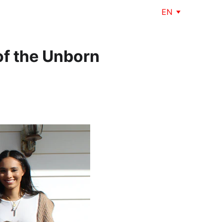
EN
of the Unborn