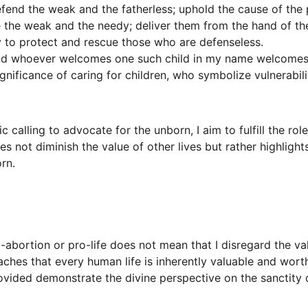
efend the weak and the fatherless; uphold the cause of the 
the weak and the needy; deliver them from the hand of th
y to protect and rescue those who are defenseless.
nd whoever welcomes one such child in my name welcomes 
ignificance of caring for children, who symbolize vulnerabil
c calling to advocate for the unborn, I aim to fulfill the rol
oes not diminish the value of other lives but rather highligh
orn.
-abortion or pro-life does not mean that I disregard the valu
eaches that every human life is inherently valuable and wort
ovided demonstrate the divine perspective on the sanctity of