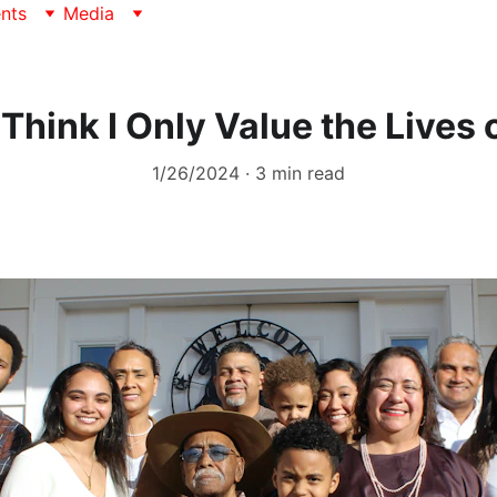
nts
Media
 Think I Only Value the Lives 
1/26/2024
3 min read