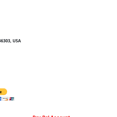
 36303, USA