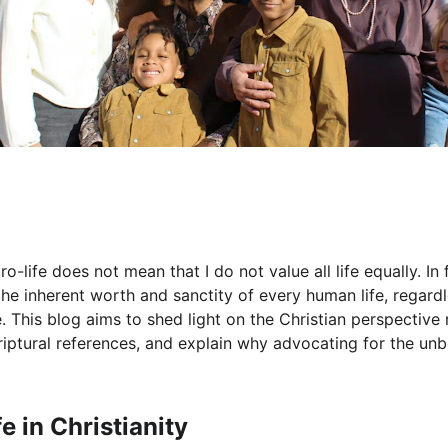
o-life does not mean that I do not value all life equally. In 
he inherent worth and sanctity of every human life, regardle
 This blog aims to shed light on the Christian perspective 
criptural references, and explain why advocating for the unb
e in Christianity