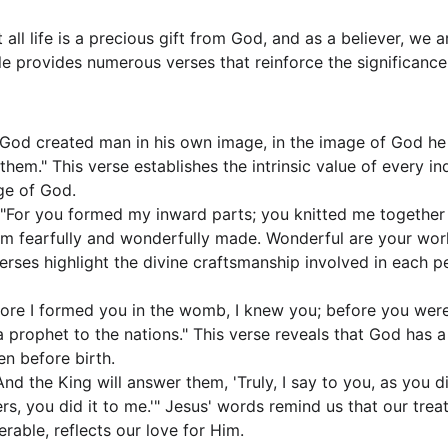
 all life is a precious gift from God, and as a believer, we a
le provides numerous verses that reinforce the significance
 God created man in his own image, in the image of God he
hem." This verse establishes the intrinsic value of every ind
ge of God.
 "For you formed my inward parts; you knitted me togethe
I am fearfully and wonderfully made. Wonderful are your wor
verses highlight the divine craftsmanship involved in each p
fore I formed you in the womb, I knew you; before you were b
 prophet to the nations." This verse reveals that God has 
ven before birth.
And the King will answer them, 'Truly, I say to you, as you di
rs, you did it to me.'" Jesus' words remind us that our trea
erable, reflects our love for Him.