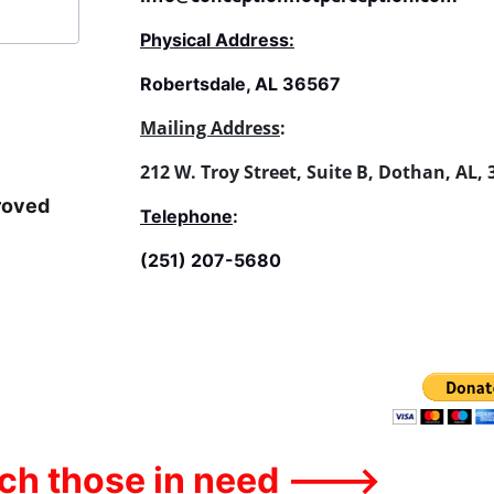
Physical Address:
Robertsdale, AL 36567
Mailing Address
:
212 W. Troy Street, Suite B, Dothan, AL,
roved 
Telephone
:
(251) 207-5680
ach those in need --->