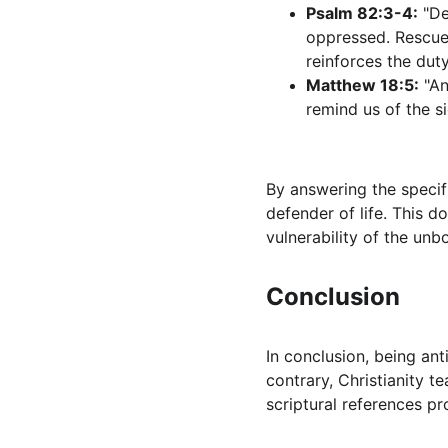
Psalm 82:3-4:
 "D
oppressed. Rescue 
reinforces the dut
Matthew 18:5:
 "A
remind us of the s
By answering the specifi
defender of life. This d
vulnerability of the unb
Conclusion
In conclusion, being anti
contrary, Christianity t
scriptural references pr