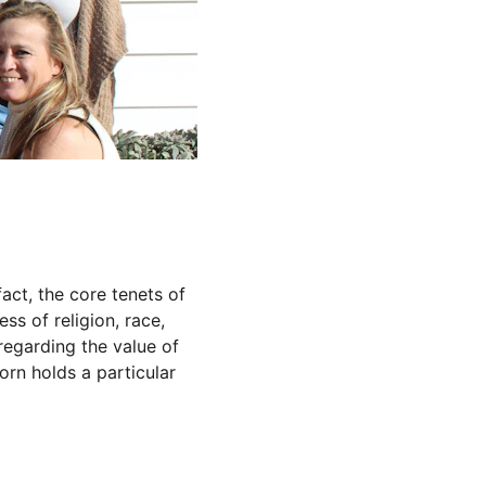
fact, the core tenets of 
ss of religion, race, 
regarding the value of 
orn holds a particular 