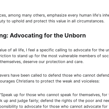
nces, among many others, emphasize every human life's inhe
duty to uphold and protect this value in all circumstances.
ing: Advocating for the Unborn
ue of all life, I feel a specific calling to advocate for the u
ction to stand up for the most vulnerable members of soc
 themselves, deserve our protection and care.
ievers have been called to defend those who cannot defend
ourages Christians to protect the weak and voiceless:
 "Speak up for those who cannot speak for themselves, for t
ak up and judge fairly; defend the rights of the poor and ne
onsibility to advocate for those who cannot advocate for