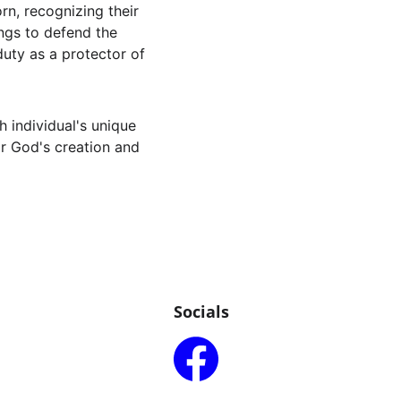
rn, recognizing their 
ings to defend the 
 duty as a protector of 
h individual's unique 
or God's creation and 
Socials