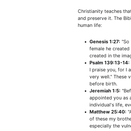
Christianity teaches that
and preserve it. The Bib
human life:
Genesis 1:27:
 "So
female he created t
created in the ima
Psalm 139:13-14:
I praise you, for 
very well." These 
before birth.
Jeremiah 1:5:
 "Be
appointed you as a
individual's life, e
Matthew 25:40:
 "
of these my brothe
especially the vuln