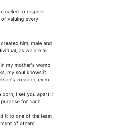
re called to respect 
 of valuing every 
 created him; male and 
ividual, as we are all 
r in my mother's womb. 
ks; my soul knows it 
erson's creation, even 
orn, I set you apart; I 
a purpose for each 
d it to one of the least 
tment of others, 