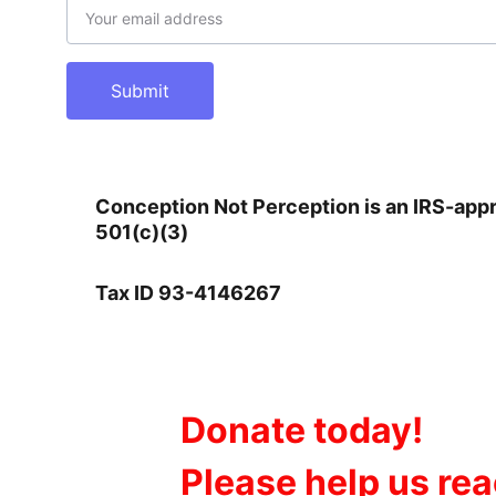
Submit
Conception Not Perception is an IRS-app
501(c)(3)       
Tax ID 93-4146267
Donate today!
Please help us re