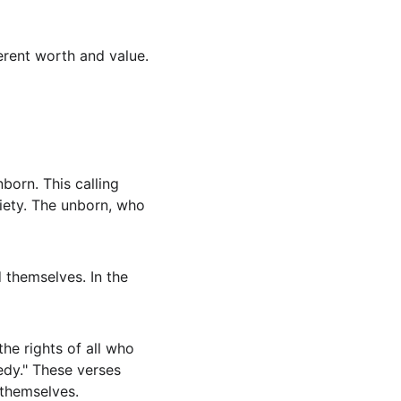
rent worth and value. 
nborn. This calling 
iety. The unborn, who 
 themselves. In the 
he rights of all who 
edy." These verses 
 themselves.