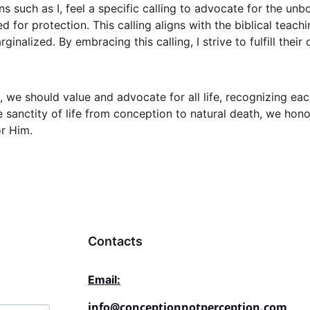
 such as I, feel a specific calling to advocate for the unbo
ed for protection. This calling aligns with the biblical teach
inalized. By embracing this calling, I strive to fulfill their
s, we should value and advocate for all life, recognizing eac
e sanctity of life from conception to natural death, we hon
r Him.
Contacts
Email:
info@conceptionnotperception.com