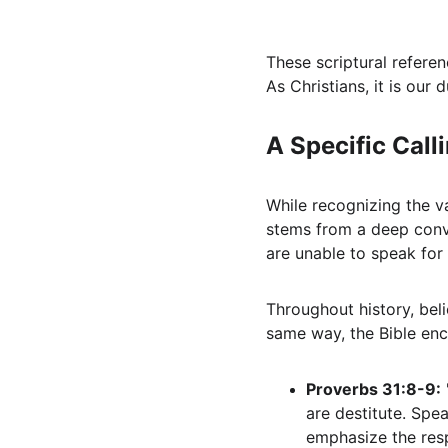
These scriptural refere
As Christians, it is our 
A Specific Call
While recognizing the val
stems from a deep convi
are unable to speak for
Throughout history, bel
same way, the Bible enc
Proverbs 31:8-9:
are destitute. Spe
emphasize the resp