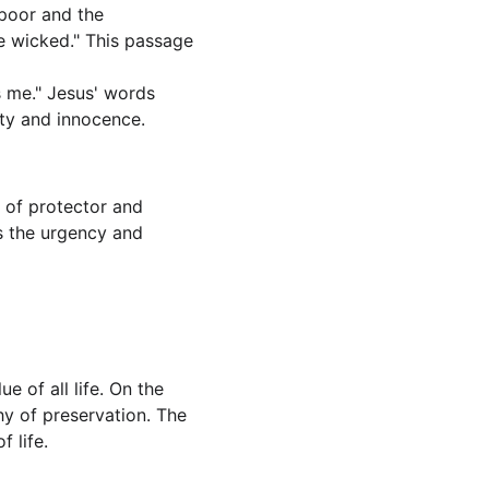
poor and the 
e wicked." This passage 
me." Jesus' words 
ity and innocence.
e of protector and 
ts the urgency and 
e of all life. On the 
hy of preservation. The 
 life.