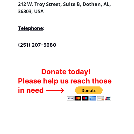
212 W. Troy Street, Suite B, Dothan, AL, 
36303, USA
Telephone
:
(251) 207-5680
Donate today!
Please help us reach those 
in need --->