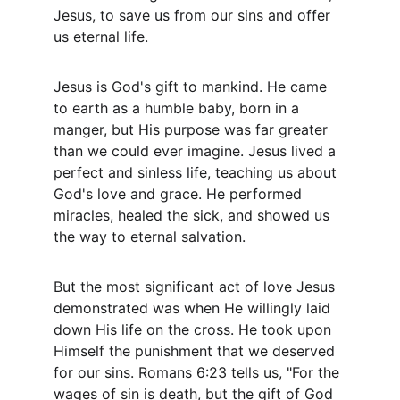
Jesus, to save us from our sins and offer 
us eternal life.
Jesus is God's gift to mankind. He came 
to earth as a humble baby, born in a 
manger, but His purpose was far greater 
than we could ever imagine. Jesus lived a 
perfect and sinless life, teaching us about 
God's love and grace. He performed 
miracles, healed the sick, and showed us 
the way to eternal salvation.
But the most significant act of love Jesus 
demonstrated was when He willingly laid 
down His life on the cross. He took upon 
Himself the punishment that we deserved 
for our sins. Romans 6:23 tells us, "For the 
wages of sin is death, but the gift of God 