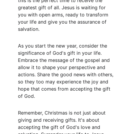
this is the perfect time to receive the 
greatest gift of all. Jesus is waiting for 
you with open arms, ready to transform 
your life and give you the assurance of 
salvation.
As you start the new year, consider the 
significance of God's gift in your life. 
Embrace the message of the gospel and 
allow it to shape your perspective and 
actions. Share the good news with others, 
so they too may experience the joy and 
hope that comes from accepting the gift 
of God.
Remember, Christmas is not just about 
giving and receiving gifts. It's about 
accepting the gift of God's love and 