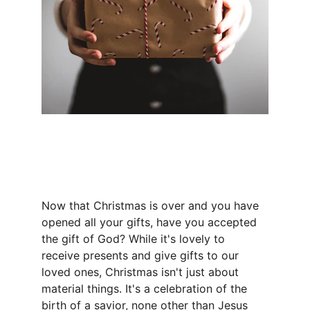
Now that Christmas is over and you have 
opened all your gifts, have you accepted 
the gift of God? While it's lovely to 
receive presents and give gifts to our 
loved ones, Christmas isn't just about 
material things. It's a celebration of the 
birth of a savior, none other than Jesus 