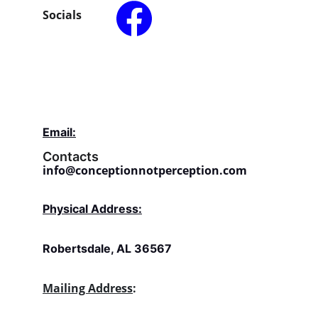
Socials
Email:
Contacts
info@conceptionnotperception.com
Physical Address:
Robertsdale, AL 36567
Mailing Address
: