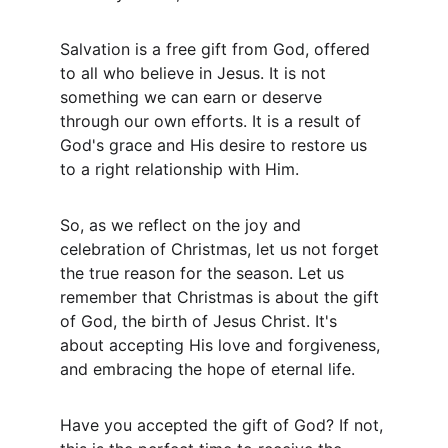
Salvation is a free gift from God, offered 
to all who believe in Jesus. It is not 
something we can earn or deserve 
through our own efforts. It is a result of 
God's grace and His desire to restore us 
to a right relationship with Him.
So, as we reflect on the joy and 
celebration of Christmas, let us not forget 
the true reason for the season. Let us 
remember that Christmas is about the gift 
of God, the birth of Jesus Christ. It's 
about accepting His love and forgiveness, 
and embracing the hope of eternal life.
Have you accepted the gift of God? If not, 