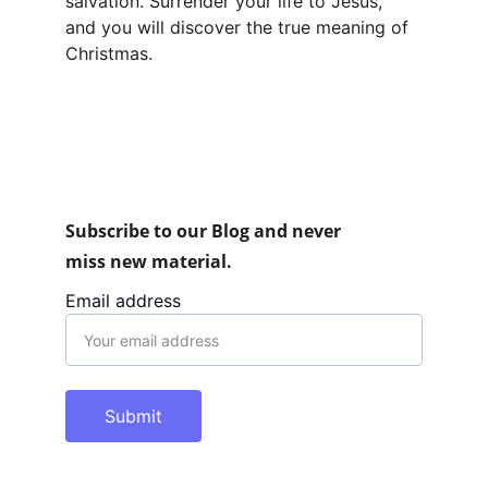
salvation. Surrender your life to Jesus, 
and you will discover the true meaning of 
Christmas.
Subscribe to our Blog and never 
miss new material.
Email address
Submit