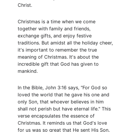
Christ.
Christmas is a time when we come 
together with family and friends, 
exchange gifts, and enjoy festive 
traditions. But amidst all the holiday cheer, 
it's important to remember the true 
meaning of Christmas. It's about the 
incredible gift that God has given to 
mankind.
In the Bible, John 3:16 says, "For God so 
loved the world that he gave his one and 
only Son, that whoever believes in him 
shall not perish but have eternal life." This 
verse encapsulates the essence of 
Christmas. It reminds us that God's love 
for us was so great that He sent His Son, 