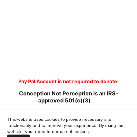
Pay Pal Account is not required to donate.
Conception Not Perception is an IRS-
approved 501(c)(3)       
Tax ID 93-4146267
This website uses cookies to provide necessary site
functionality and to improve your experience. By using this
website, you agree to our use of cookies.