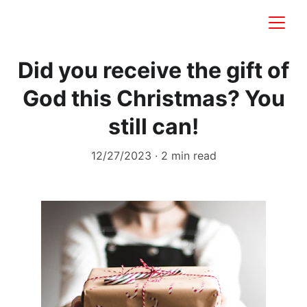
Did you receive the gift of
God this Christmas? You
still can!
12/27/2023
2 min read