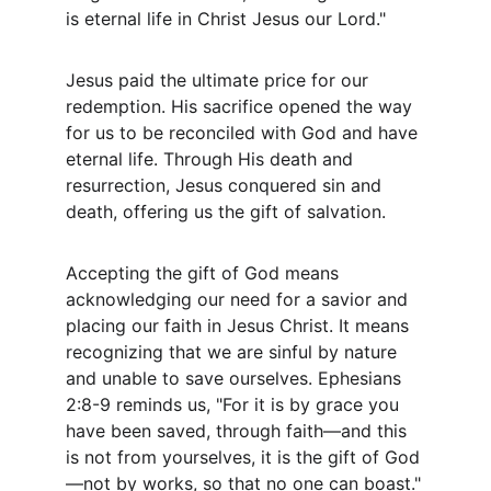
is eternal life in Christ Jesus our Lord."
Jesus paid the ultimate price for our 
redemption. His sacrifice opened the way 
for us to be reconciled with God and have 
eternal life. Through His death and 
resurrection, Jesus conquered sin and 
death, offering us the gift of salvation.
Accepting the gift of God means 
acknowledging our need for a savior and 
placing our faith in Jesus Christ. It means 
recognizing that we are sinful by nature 
and unable to save ourselves. Ephesians 
2:8-9 reminds us, "For it is by grace you 
have been saved, through faith—and this 
is not from yourselves, it is the gift of God
—not by works, so that no one can boast."