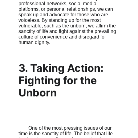
professional networks, social media 
platforms, or personal relationships, we can 
speak up and advocate for those who are 
voiceless. By standing up for the most 
vulnerable, such as the unborn, we affirm the 
sanctity of life and fight against the prevailing 
culture of convenience and disregard for 
human dignity.

3. Taking Action: 
Fighting for the 
Unborn
        One of the most pressing issues of our 
time is the sanctity of life. The belief that life 