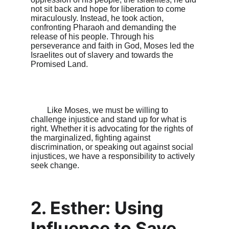
not sit back and hope for liberation to come 
miraculously. Instead, he took action, 
confronting Pharaoh and demanding the 
release of his people. Through his 
perseverance and faith in God, Moses led the 
Israelites out of slavery and towards the 
Promised Land.

        Like Moses, we must be willing to 
challenge injustice and stand up for what is 
right. Whether it is advocating for the rights of 
the marginalized, fighting against 
discrimination, or speaking out against social 
injustices, we have a responsibility to actively 
seek change.

2. Esther: Using 
Influence to Save 