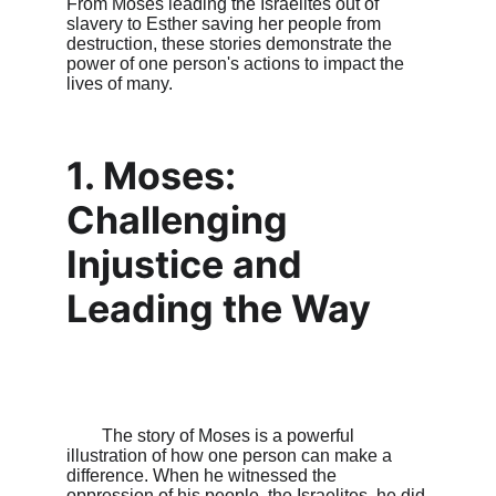
From Moses leading the Israelites out of 
slavery to Esther saving her people from 
destruction, these stories demonstrate the 
power of one person's actions to impact the 
lives of many.

1. Moses: 
Challenging 
Injustice and 
Leading the Way
        The story of Moses is a powerful 
illustration of how one person can make a 
difference. When he witnessed the 
oppression of his people, the Israelites, he did 