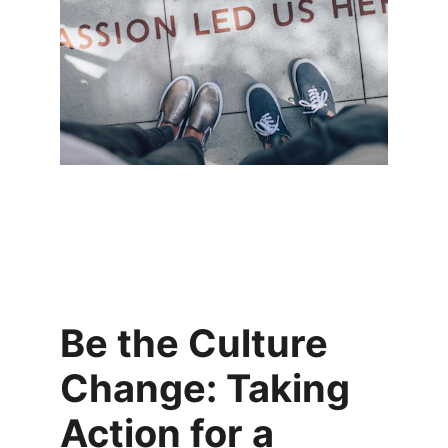
Be the Culture 
Change: Taking 
Action for a 