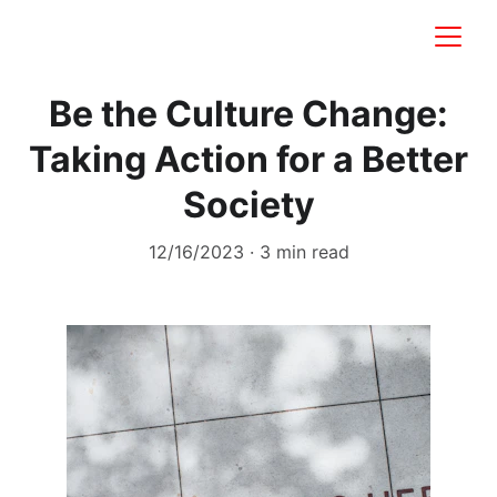
Be the Culture Change:
Taking Action for a Better
Society
12/16/2023
3 min read