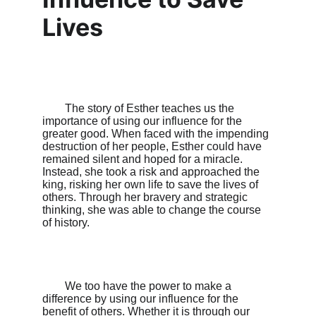
Lives
        The story of Esther teaches us the 
importance of using our influence for the 
greater good. When faced with the impending 
destruction of her people, Esther could have 
remained silent and hoped for a miracle. 
Instead, she took a risk and approached the 
king, risking her own life to save the lives of 
others. Through her bravery and strategic 
thinking, she was able to change the course 
of history.

        We too have the power to make a 
difference by using our influence for the 
benefit of others. Whether it is through our 