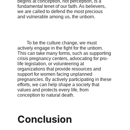
begins at conception, not perception, is a 
fundamental tenet of our faith. As believers, 
we are called to defend the most precious 
and vulnerable among us, the unborn.

        To be the culture change, we must 
actively engage in the fight for the unborn. 
This can take many forms, such as supporting 
crisis pregnancy centers, advocating for pro-
life legislation, or volunteering at 
organizations that provide resources and 
support for women facing unplanned 
pregnancies. By actively participating in these 
efforts, we can help shape a society that 
values and protects every life, from 
conception to natural death.

Conclusion