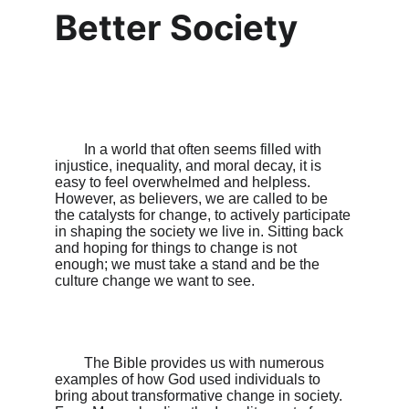
Better Society
        In a world that often seems filled with 
injustice, inequality, and moral decay, it is 
easy to feel overwhelmed and helpless. 
However, as believers, we are called to be 
the catalysts for change, to actively participate 
in shaping the society we live in. Sitting back 
and hoping for things to change is not 
enough; we must take a stand and be the 
culture change we want to see.

        The Bible provides us with numerous 
examples of how God used individuals to 
bring about transformative change in society. 