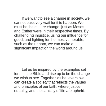
        If we want to see a change in society, we 
cannot passively wait for it to happen. We 
must be the culture change, just as Moses 
and Esther were in their respective times. By 
challenging injustice, using our influence for 
good, and fighting for the most vulnerable, 
such as the unborn, we can make a 
significant impact on the world around us.

        Let us be inspired by the examples set 
forth in the Bible and rise up to be the change 
we wish to see. Together, as believers, we 
can create a society that reflects the values 
and principles of our faith, where justice, 
equality, and the sanctity of life are upheld.
