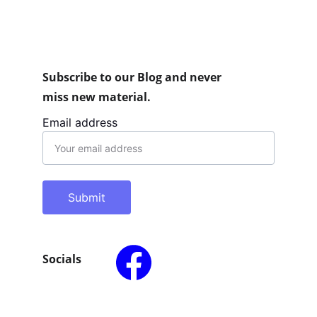
Subscribe to our Blog and never 
miss new material.
Email address
Submit
Socials