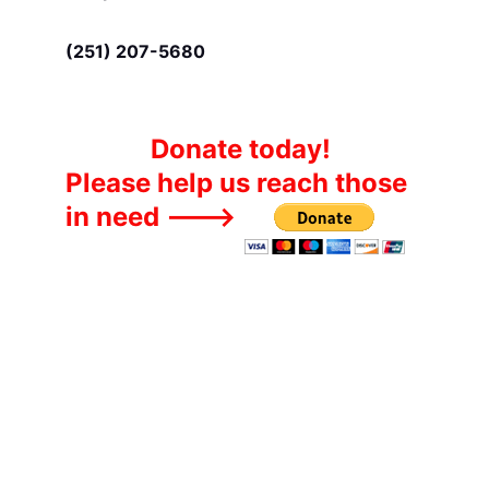
(251) 207-5680
Donate today!
Please help us reach those 
in need --->