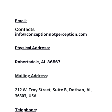
Email:
Contacts
info@conceptionnotperception.com
Physical Address:
Robertsdale, AL 36567
Mailing Address
:
212 W. Troy Street, Suite B, Dothan, AL, 
36303, USA
Telephone
: