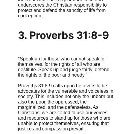
underscores the Christian responsibility to 
protect and defend the sanctity of life from 
conception.
3. Proverbs 31:8-9
"Speak up for those who cannot speak for 
themselves, for the rights of all who are 
destitute. Speak up and judge fairly; defend 
the rights of the poor and needy."
Proverbs 31:8-9 calls upon believers to be 
advocates for the vulnerable and voiceless in 
society. This includes not only the unborn but 
also the poor, the oppressed, the 
marginalized, and the defenseless. As 
Christians, we are called to use our voices 
and resources to stand up for those who are 
unable to protect themselves, ensuring that 
justice and compassion prevail.