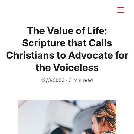
The Value of Life:
Scripture that Calls
Christians to Advocate for
the Voiceless
12/3/2023
3 min read