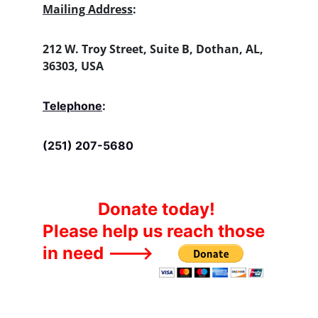
Mailing Address
:
212 W. Troy Street, Suite B, Dothan, AL, 
36303, USA
Telephone
:
(251) 207-5680
Donate today!
Please help us reach those 
in need --->