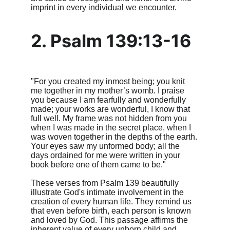
imprint in every individual we encounter.
2. Psalm 139:13-16
"For you created my inmost being; you knit 
me together in my mother’s womb. I praise 
you because I am fearfully and wonderfully 
made; your works are wonderful, I know that 
full well. My frame was not hidden from you 
when I was made in the secret place, when I 
was woven together in the depths of the earth. 
Your eyes saw my unformed body; all the 
days ordained for me were written in your 
book before one of them came to be."
These verses from Psalm 139 beautifully 
illustrate God's intimate involvement in the 
creation of every human life. They remind us 
that even before birth, each person is known 
and loved by God. This passage affirms the 
inherent value of every unborn child and 