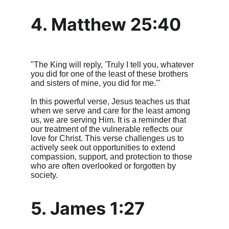
4. Matthew 25:40
"The King will reply, 'Truly I tell you, whatever 
you did for one of the least of these brothers 
and sisters of mine, you did for me.'"
In this powerful verse, Jesus teaches us that 
when we serve and care for the least among 
us, we are serving Him. It is a reminder that 
our treatment of the vulnerable reflects our 
love for Christ. This verse challenges us to 
actively seek out opportunities to extend 
compassion, support, and protection to those 
who are often overlooked or forgotten by 
society.
5. James 1:27