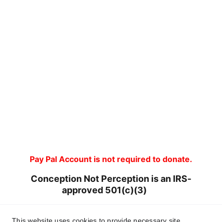
Pay Pal Account is not required to donate.
Conception Not Perception is an IRS-
approved 501(c)(3)       
Tax ID 93-4146267
This website uses cookies to provide necessary site