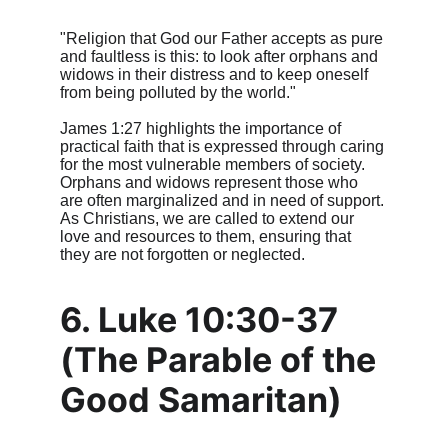
"Religion that God our Father accepts as pure 
and faultless is this: to look after orphans and 
widows in their distress and to keep oneself 
from being polluted by the world."
James 1:27 highlights the importance of 
practical faith that is expressed through caring 
for the most vulnerable members of society. 
Orphans and widows represent those who 
are often marginalized and in need of support. 
As Christians, we are called to extend our 
love and resources to them, ensuring that 
they are not forgotten or neglected.
6. Luke 10:30-37 
(The Parable of the 
Good Samaritan)