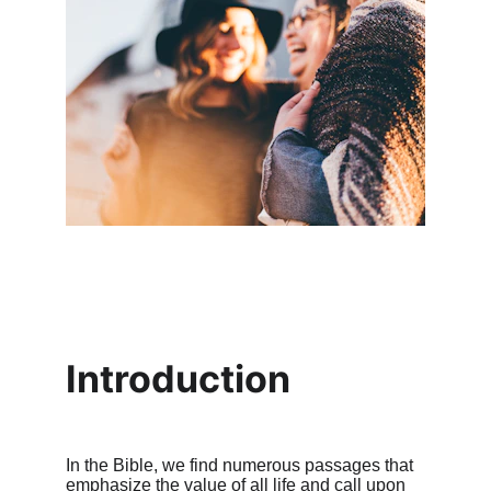
Introduction
In the Bible, we find numerous passages that 
emphasize the value of all life and call upon 