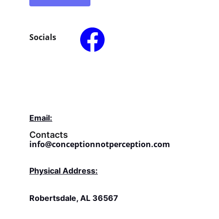
Socials
Email:
Contacts
info@conceptionnotperception.com
Physical Address:
Robertsdale, AL 36567