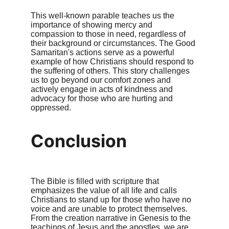
This well-known parable teaches us the 
importance of showing mercy and 
compassion to those in need, regardless of 
their background or circumstances. The Good 
Samaritan's actions serve as a powerful 
example of how Christians should respond to 
the suffering of others. This story challenges 
us to go beyond our comfort zones and 
actively engage in acts of kindness and 
advocacy for those who are hurting and 
oppressed.
Conclusion
The Bible is filled with scripture that 
emphasizes the value of all life and calls 
Christians to stand up for those who have no 
voice and are unable to protect themselves. 
From the creation narrative in Genesis to the 
teachings of Jesus and the apostles, we are 