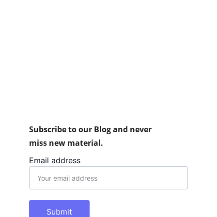
Subscribe to our Blog and never 
miss new material.
Email address
Submit