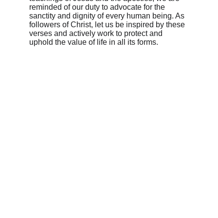
reminded of our duty to advocate for the 
sanctity and dignity of every human being. As 
followers of Christ, let us be inspired by these 
verses and actively work to protect and 
uphold the value of life in all its forms.