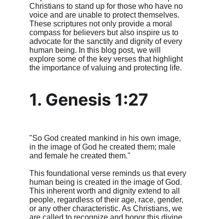
Christians to stand up for those who have no 
voice and are unable to protect themselves. 
These scriptures not only provide a moral 
compass for believers but also inspire us to 
advocate for the sanctity and dignity of every 
human being. In this blog post, we will 
explore some of the key verses that highlight 
the importance of valuing and protecting life.
1. Genesis 1:27
"So God created mankind in his own image, 
in the image of God he created them; male 
and female he created them."
This foundational verse reminds us that every 
human being is created in the image of God. 
This inherent worth and dignity extend to all 
people, regardless of their age, race, gender, 
or any other characteristic. As Christians, we 
are called to recognize and honor this divine 